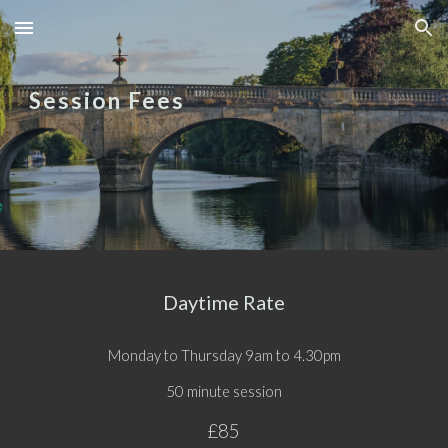
Skip to main content
Skip to navigation
Session Fees
Daytime Rate
Monday to Thursday 9am to 4.30pm
50 minute session
£85