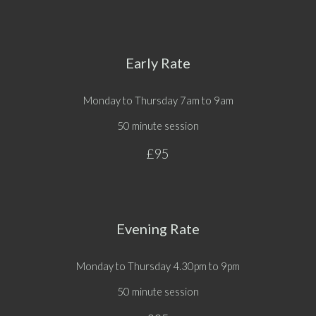
Early Rate
Monday to Thursday
7am to 9am
50 minute session
£95
Evening Rate
Monday to Thursday
4.30pm
to
9pm
50 minute session